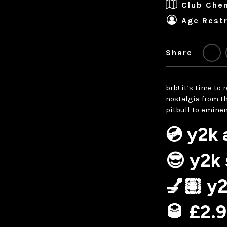
Club Che
Age Restr
Share
brb! it’s time to
nostalgia from t
pitbull to emine
💿 y2k
😎 y2k
💅🏽 y
🥃 £2.9