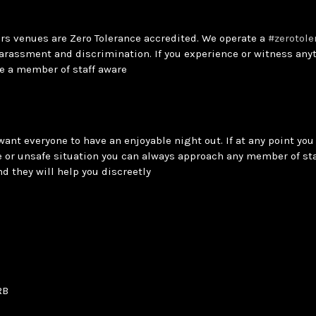
ars venues are Zero Tolerance accredited. We operate a
#zerotole
arassment and discrimination. If you experience or witness anyt
e a member of staff aware
want everyone to have an enjoyable night out. If at any point you 
 or unsafe situation you can always approach any member of sta
and they will help you discreetly
RB