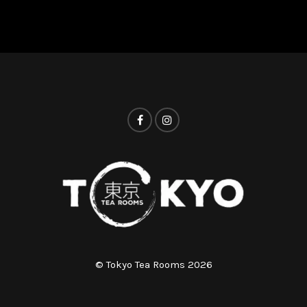
© Tokyo Tea Rooms 2026