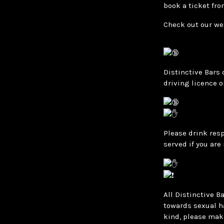
book a ticket fro
Check out our we
Distinctive Bars 
driving licence o
Please drink resp
served if you are
All Distinctive B
towards sexual h
kind, please mak