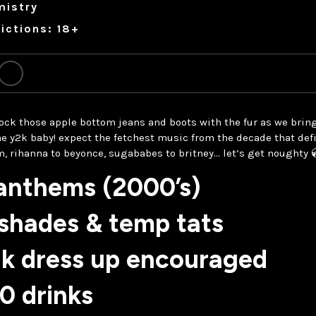
mistry
ictions: 18+
 rock those apple bottom jeans and boots with the fur as we bring
he y2k baby! expect the fetchest music from the decade that def
m, rihanna to beyonce, sugababes to britney… let’s get noughty 
 anthems (2000’s)
 shades & temp tats
2k dress up encouraged
0 drinks