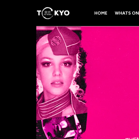
HOME
WHATS ON