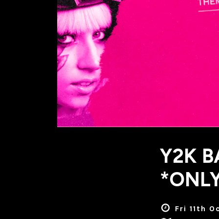
Y2K B
*ONLY
Fri 11th 