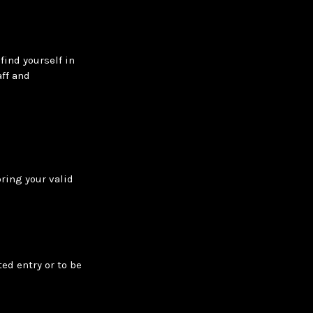
find yourself in
ff and
bring your valid
ed entry or to be