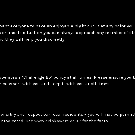
want everyone to have an enjoyable night out. If at any point you 
 or unsafe situation you can always approach any member of sta
and they will help you discreetly
operates a ‘Challenge 25’ policy at all times. Please ensure you 
r passport with you and keep it with you at all times
onsibly and respect our local residents – you will not be permitt
 intoxicated. See
www.drinkaware.co.uk
for the facts