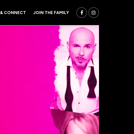
 & CONNECT
JOIN THE FAMILY