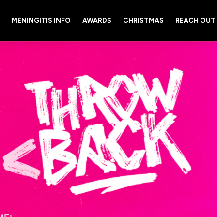
MENINGITIS INFO
AWARDS
CHRISTMAS
REACH OUT