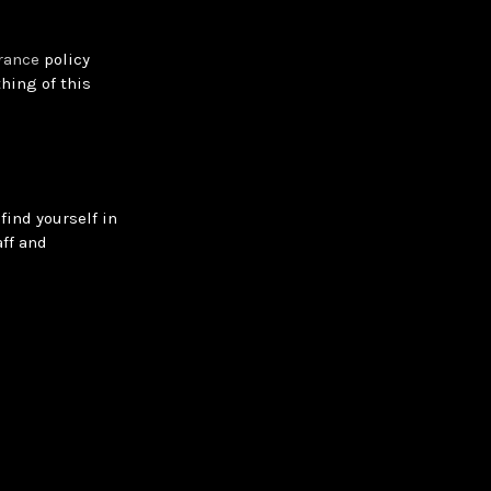
rance
policy
hing of this
find yourself in
ff and