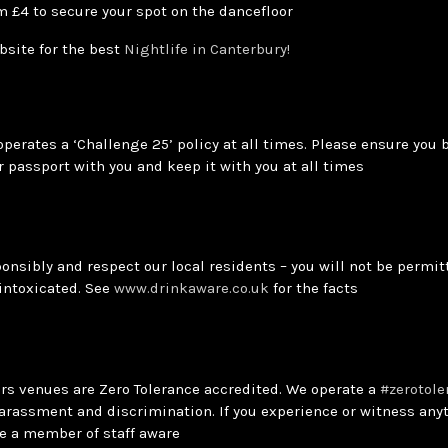
m £4 to secure your spot on the dancefloor
bsite for the best
Nightlife in Canterbury!
operates a ‘Challenge 25’ policy at all times. Please ensure you 
r passport with you and keep it with you at all times
onsibly and respect our local residents – you will not be permitt
 intoxicated. See
www.drinkaware.co.uk
for the facts
ars venues are Zero Tolerance accredited. We operate a
#zerotole
arassment and discrimination. If you experience or witness anyt
e a member of staff aware