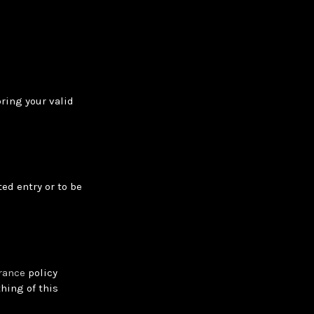
bring your valid
ed entry or to be
rance
policy
hing of this