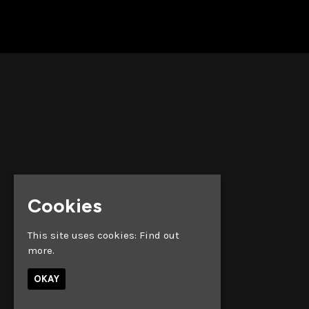
Cookies
This site uses cookies:
Find out
more.
OKAY