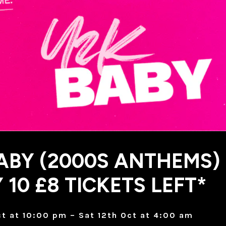
ABY (2000S ANTHEMS)
 10 £8 TICKETS LEFT*
Oct at 10:00 pm – Sat 12th Oct at 4:00 am