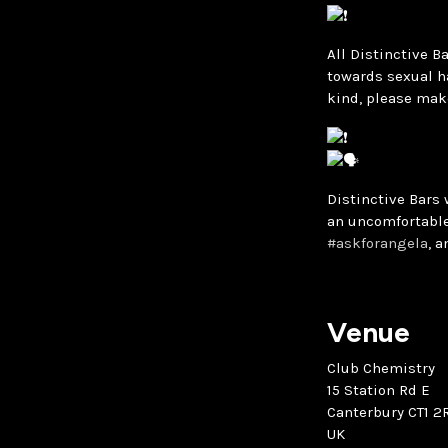
All Distinctive B
towards sexual h
kind, please mak
Distinctive Bars 
an uncomfortable
#askforangela
, 
Venue
Club Chemistry
15 Station Rd E
Canterbury CT1 2
UK