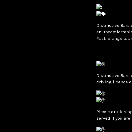
Distinctive Bars 
an uncomfortable
#askforangela
, 
Distinctive Bars 
driving licence o
Please drink resp
served if you are