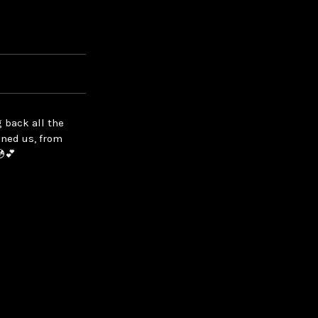
 back all the
ined us, from
💿💕