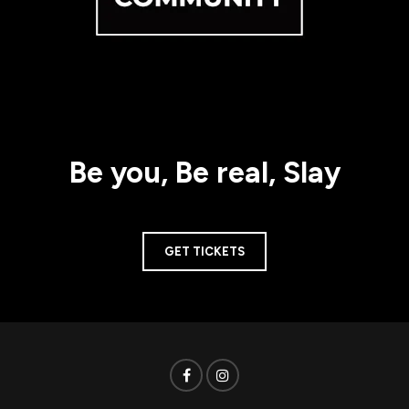
Be you, Be real, Slay
GET TICKETS