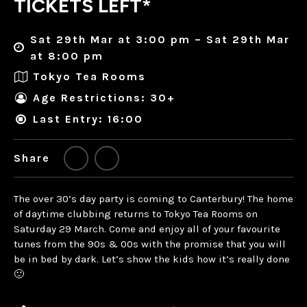
TICKETS LEFT*
Sat 29th Mar at 3:00 pm – Sat 29th Mar
at 8:00 pm
Tokyo Tea Rooms
Age Restrictions: 30+
Last Entry: 16:00
Share
The over 30’s day party is coming to Canterbury! The home
of daytime clubbing returns to Tokyo Tea Rooms on
Saturday 29 March. Come and enjoy all of your favourite
tunes from the 90s & 00s with the promise that you will
be in bed by dark. Let’s show the kids how it’s really done
🙂