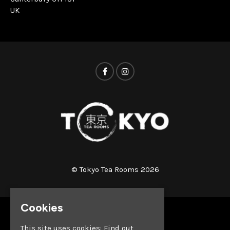
UK
© Tokyo Tea Rooms 2026
Cookies
Home
This site uses cookies:
Find out
Whats on