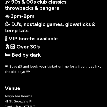
🎶 90s & 00s club classics,
throwbacks & bangers
☀️ 3pm-8pm
🥳 DJ’s, nostalgic games, glowsticks &
temp tats
🍾 VIP booths available
🕺🏻 Over 30’s
🛏 Bed by dark
🎟 Save £5 and book your ticket online for a fiver, just like
the old days 🤩
Venue
Tokyo Tea Rooms
41 St George's Pl
Canterbury CT1 1UT