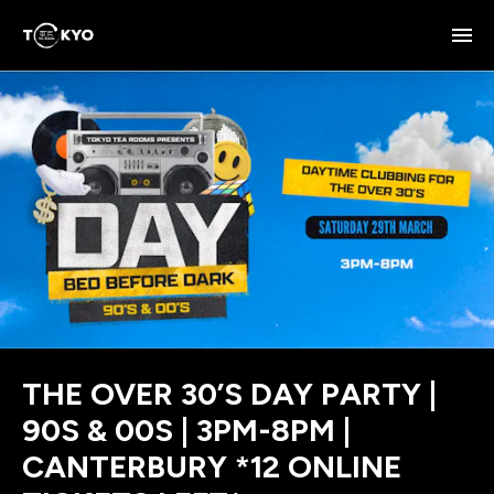
THE OVER 30’S DAY PARTY |
90S & 00S | 3PM-8PM |
CANTERBURY *12 ONLINE