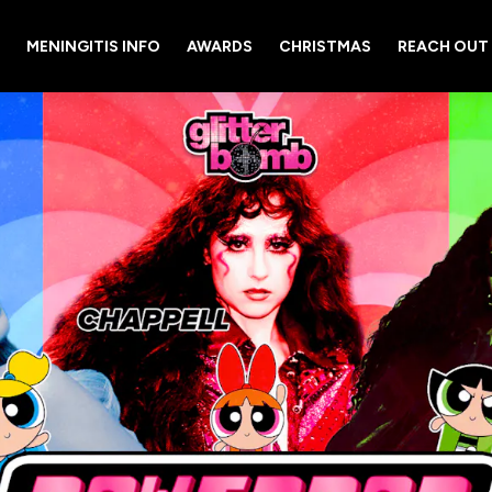
MENINGITIS INFO
AWARDS
CHRISTMAS
REACH OUT