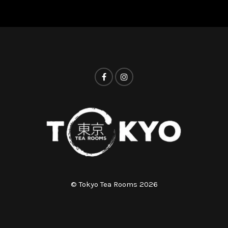
© Tokyo Tea Rooms 2026