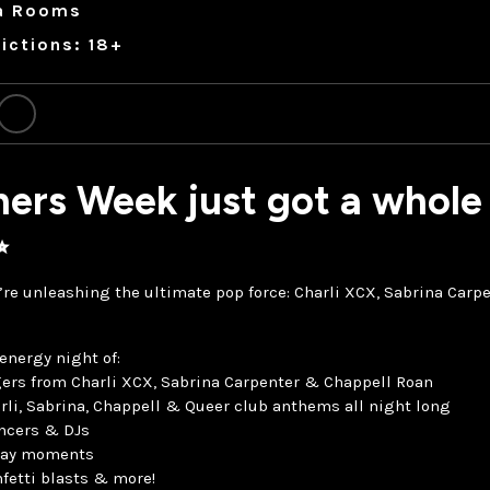
a Rooms
ictions: 18+
ers Week just got a whole 
✨
’re unleashing the ultimate pop force: Charli XCX, Sabrina Car
energy night of:
ers from Charli XCX, Sabrina Carpenter & Chappell Roan
rli, Sabrina, Chappell & Queer club anthems all night long
ancers & DJs
nway moments
fetti blasts & more!