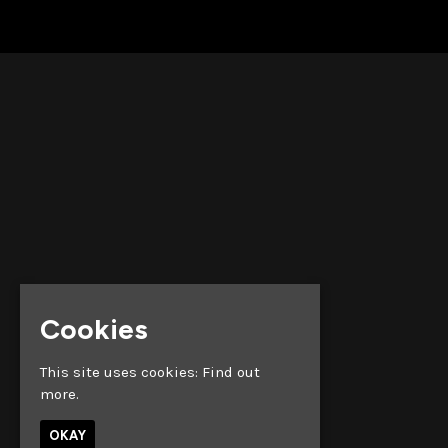
Cookies
This site uses cookies:
Find out
more.
OKAY