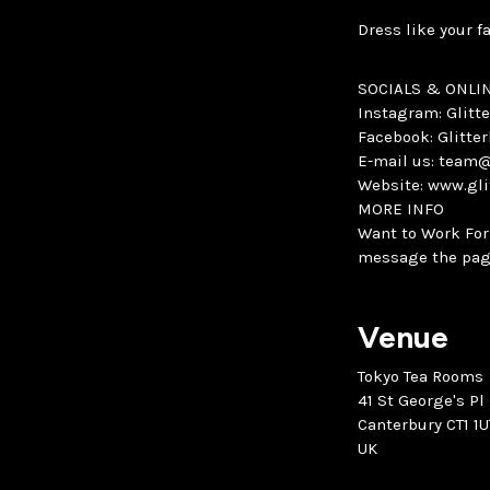
Dress like your f
SOCIALS & ONLI
Instagram: Glit
Facebook: Glitt
E-mail us: team
Website: www.gl
MORE INFO
Want to Work For
message the pag
Venue
Tokyo Tea Rooms
41 St George's Pl
Canterbury CT1 1U
UK