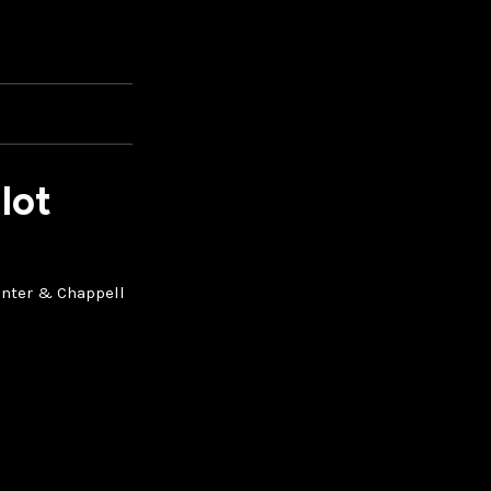
lot
penter & Chappell