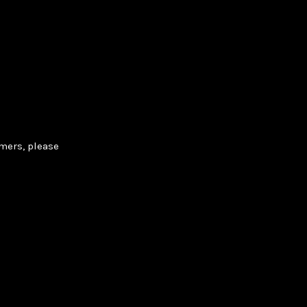
rmers, please