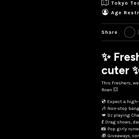
Tokyo Te
Age Restr
Share
✨ Fresh
cuter 
This Freshers, we
Roan 💥
💿 Expect a high-
🎶 Non-stop bang
💋 DJ playing Cha
💃 Drag shows, d
📸 Pop girly ru
🎁 Giveaways, con