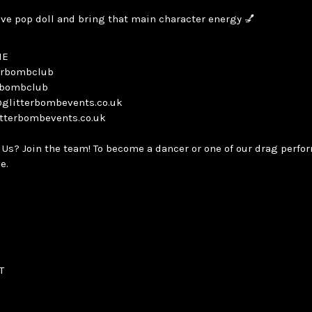
ave pop doll and bring that main character energy 💅
NE
terbombclub
erbombclub
@glitterbombevents.co.uk
itterbombevents.co.uk
 Us? Join the team! To become a dancer or one of our drag perfo
e.
T