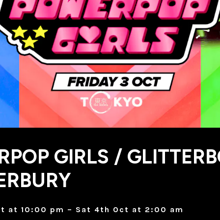
POP GIRLS / GLITTER
ERBURY
ct at 10:00 pm – Sat 4th Oct at 2:00 am