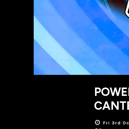
POWER
CANT
Fri 3rd O