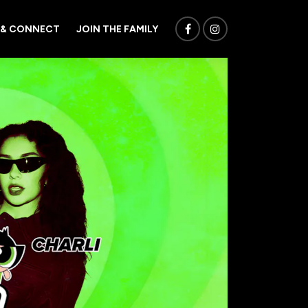
 & CONNECT
JOIN THE FAMILY