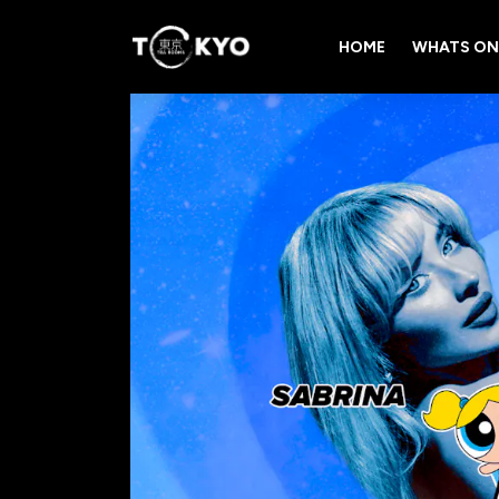
HOME
WHATS ON