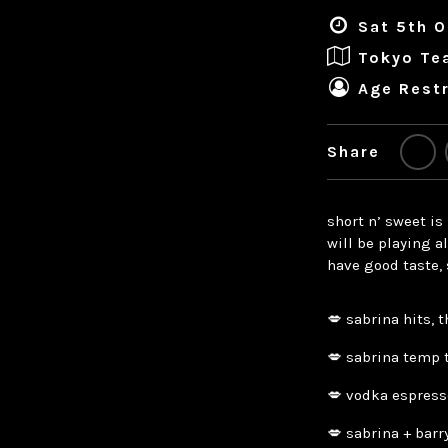
Sat 5th O
Tokyo Te
Age Restr
Share
short n’ sweet is
will be playing a
have good taste, 
💋 sabrina hits, 
💋 sabrina temp 
💋 vodka espress
💋 sabrina + bar