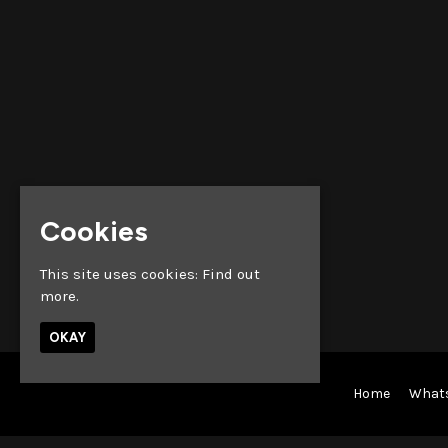
Cookies
This site uses cookies:
Find out
more.
OKAY
Home
What