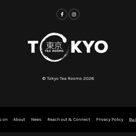
© Tokyo Tea Rooms 2026
Bui
s on
About
News
Reach out & Connect
Privacy Policy