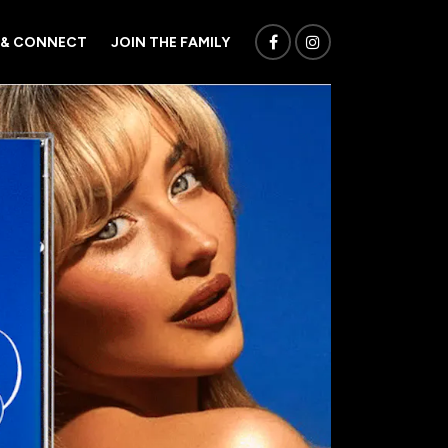
 & CONNECT
JOIN THE FAMILY