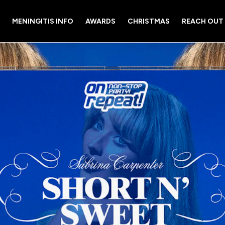
MENINGITIS INFO
AWARDS
CHRISTMAS
REACH OUT