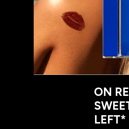
ON RE
SWEET
LEFT*