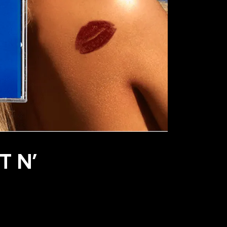
T N’
S