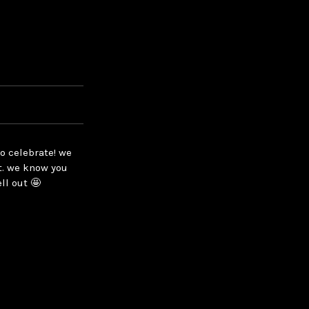
o celebrate! we
t. we know you
ll out 🤩