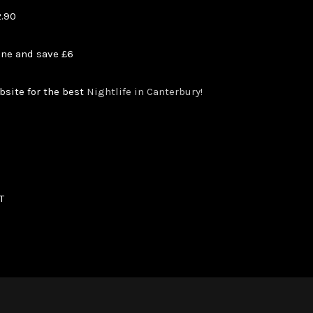
2.90
ine and save £6
bsite for the best
Nightlife in Canterbury!
T