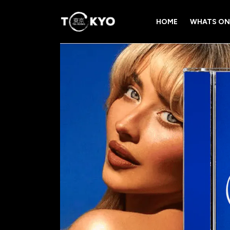
HOME
WHATS ON