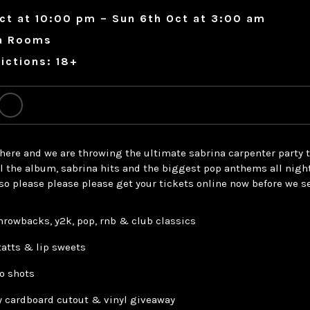
ct at 10:00 pm – Sun 6th Oct at 3:00 am
a Rooms
ictions: 18+
 here and we are throwing the ultimate sabrina carpenter party t
ll the album, sabrina hits and the biggest pop anthems all nigh
so please please please get your tickets online now before we se
throwbacks, y2k, pop, rnb & club classics
tatts & lip sweets
o shots
ry cardboard cutout & vinyl giveaway