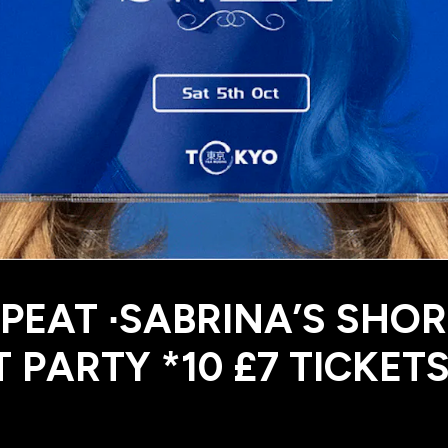
PEAT ∙SABRINA’S SHOR
 PARTY *10 £7 TICKET