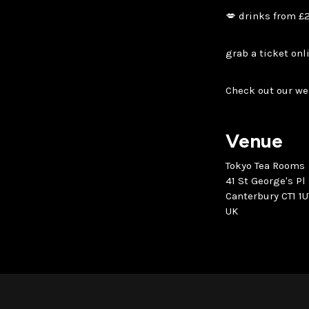
💋 drinks from £
grab a ticket onl
Check out our we
Venue
Tokyo Tea Rooms
41 St George's Pl
Canterbury CT1 1U
UK