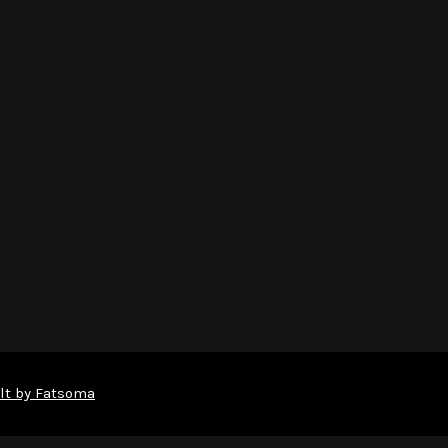
lt by Fatsoma