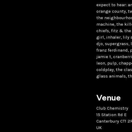
expect to hear: a
orange county, tw
the neighbourhood
machine, the kille
chiefs, fitz & the
girl, inhaler, lil
djo, supergrass, 
franz ferdinand, 
jamie t, cranberr
leon, pulp, chappe
coldplay, the cla
glass animals, th
Venue
Club Chemistry
15 Station Rd E
Canterbury CT1 2
UK