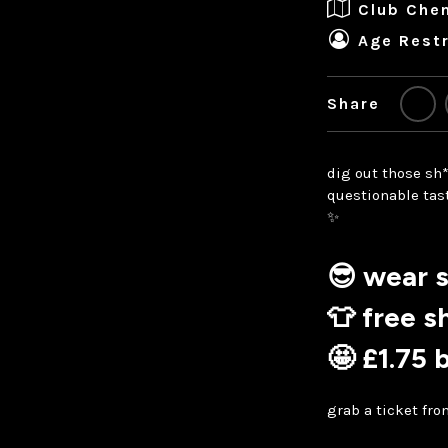
Club Che
Age Restr
Share
dig out those sh*
questionable tast
✨
😎
wear s
👕 free s
🤩 £1.75 
grab a ticket fr