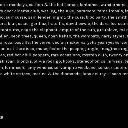
rctic monkeys, catfish & the bottlemen, fontaines, wunderhorse, 
o door cinema club, wet leg, the 1975, paramore, tame impala, la
, surf curse, sam fender, mgmt, the cure, bloc party, the smith
rs, blur, oasis, gorillaz, fratellis, david bowie, the dare, lcd so
 tantrums, cage the elephant, empire of the sun, grouplove, m.i.a,
y allen, neon trees, queen, noah kahan, the wombats, harry styles, s
la roux, bastille, the verve, declan mckenna, yeha yeah yeahs, s
panic at the disco, muse, foster the people, jungle, imagine drag
ies, red hot chili peppers, rare occasions, royston club, twenty on
ll roan, blondie, olivia rodrigo, kooks, stereophonics, nirvana, te
sh, lumineers, amy winehouse, vampire weekend, scissor sisters,
e white stripes, marina & the diamonds, lana del rey + loads mo
RB