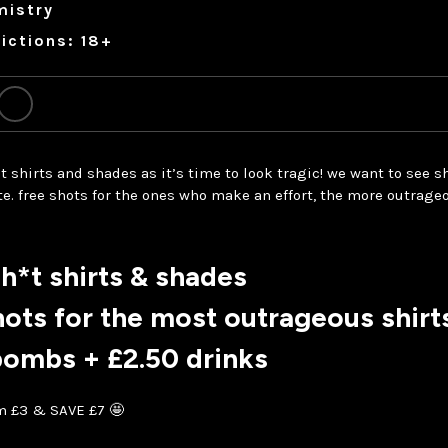
mistry
ictions: 18+
t shirts and shades as it’s time to look tragic! we want to see sh
e. free shots for the ones who make an effort, the more outrageo
h*t shirts & shades
hots for the most outrageous shirt
bombs + £2.50 drinks
om £3 & SAVE £7 🤩