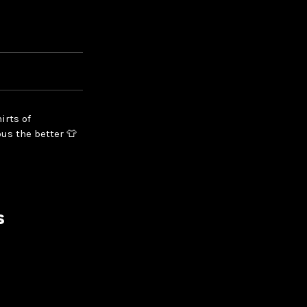
irts of
us the better 👕
s