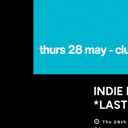
INDIE
*LAST
Thu 28th 