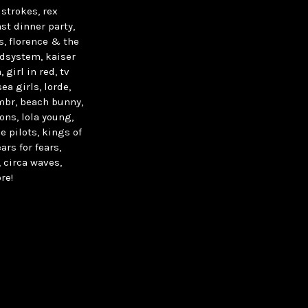
strokes, rex
st dinner party,
s, florence & the
undsystem, kaiser
 girl in red, tv
ea girls, lorde,
ombr, beach bunny,
ons, lola young,
e pilots, kings of
ars for fears,
 circa waves,
re!