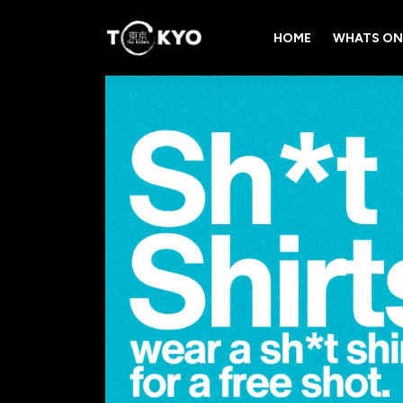
HOME
WHATS ON