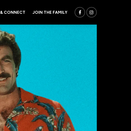
 & CONNECT
JOIN THE FAMILY