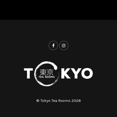
© Tokyo Tea Rooms 2026