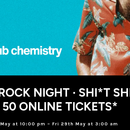
 ROCK NIGHT ∙ SHI*T SH
 50 ONLINE TICKETS*
May at 10:00 pm – Fri 29th May at 3:00 am