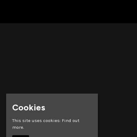
Cookies
This site uses cookies:
Find out
more.