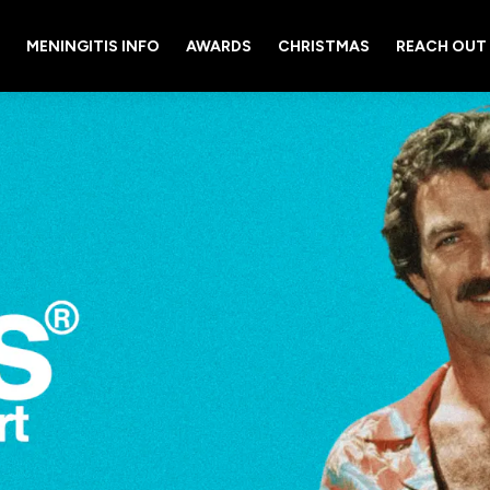
MENINGITIS INFO
AWARDS
CHRISTMAS
REACH OUT