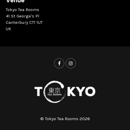
Venue
Tokyo Tea Rooms
41 St George's Pl
Canterbury CT1 1UT
UK
© Tokyo Tea Rooms 2026