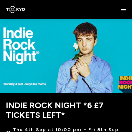
INDIE ROCK NIGHT *6 £7
TICKETS LEFT*
Thu 4th Sep at 10:00 pm – Fri 5th Sep