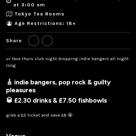
at 3:00 am
Tokyo Tea Rooms
Age Restrictions: 18+
Share
ur fave thurs club night dropping indie bangers all night
long
🎸 indie bangers, pop rock & guilty
pleasures
🥃 £2.30 drinks & £7.50 fishbowls
grab a £2 ticket and save £8 🤩