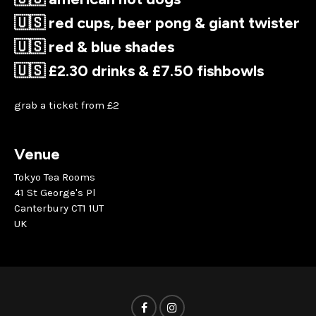
🇺🇸 red cups, beer pong & giant twister
🇺🇸 red & blue shades
🇺🇸 £2.30 drinks & £7.50 fishbowls
grab a ticket from £2
Venue
Tokyo Tea Rooms
41 St George's Pl
Canterbury CT1 1UT
UK