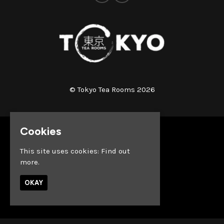
© Tokyo Tea Rooms 2026
Cookies
Home
Whats on
This site uses cookies:
Find out
About
more.
News
Reach out & Connect
OKAY
Privacy Policy
Built by Fatsoma