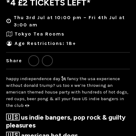
*4 £2 TICKETS LEFT*
Thu 3rd Jul at 10:00 pm – Fri 4th Jul at
3:00 am
Tokyo Tea Rooms
Age Restrictions: 18+
Share
happy indiependence day 🗽 fancy the usa experience
without donald trump? us too x we’re throwing an
american themed house party with hundreds of hot dogs,
red cups, beer pong & all your fave US indie bangers in
the club 🌭
🇺🇸 us indie bangers, pop rock & guilty
pleasures
🇺🇸 american hot dogs