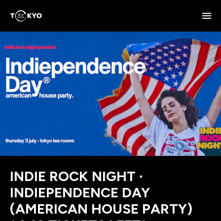
INDIE ROCK NIGHT ∙
INDIEPENDENCE DAY
(AMERICAN HOUSE PARTY)