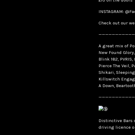
£10 on the doors
INSTAGRAM: @Fa
Check out our we
———————————
A great mix of P
New Found Glory,
Blink 182, PVRIS,
Pierce The Veil, 
Shikari, Sleeping
Killswitch Engag
A Down, Beartooth
———————————
Distinctive Bars 
driving licence o