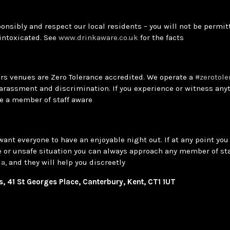
onsibly and respect our local residents – you will not be permitt
 intoxicated. See
www.drinkaware.co.uk
for the facts
ars venues are Zero Tolerance accredited. We operate a
#zerotole
arassment and discrimination. If you experience or witness anyt
e a member of staff aware
want everyone to have an enjoyable night out. If at any point you 
 or unsafe situation you can always approach any member of sta
la
, and they will help you discreetly
 41 St Georges Place, Canterbury, Kent, CT1 1UT