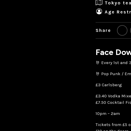
Tokyo te
Age Restr
Share
Face Dow
🤘 Every 1st and
🤘 Pop Punk / Em
£3 Carlsberg
£3.40 Vodka Mixe
£7.50 Cocktail Fi
10pm – 2am
Tickets from £5 o