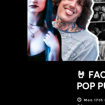
🤘 FA
POP P
Mon 17th 