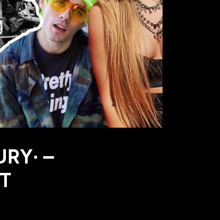
URY∙ –
HT