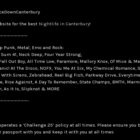
ceDownCanterbury
bsite for the best
Nightlife in Canterbury!
————————
op Punk, Metal, Emo and Rock:
 Sum 41, Neck Deep, Four Year Strong,
 Fall Out Boy, All Time Low, Paramore, Mallory Knox, Of Mice & Me
Panic! At The Disco, NOFX, You Me At Six, My Chemical Romance, S
 WIth Sirens, Zebrahead, Reel Big Fish, Parkway Drive, Everytime 
e, Rise Against, A Day To Remember, State Champs, BMTH, Marm
, As It Is, Slipknot & MORE
————————-
operates a ‘Challenge 25’ policy at all times. Please ensure you 
r passport with you and keep it with you at all times