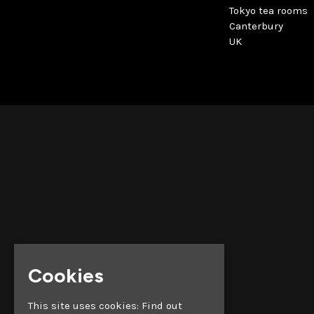
Tokyo tea rooms
Canterbury
UK
Cookies
This site uses cookies:
Find out