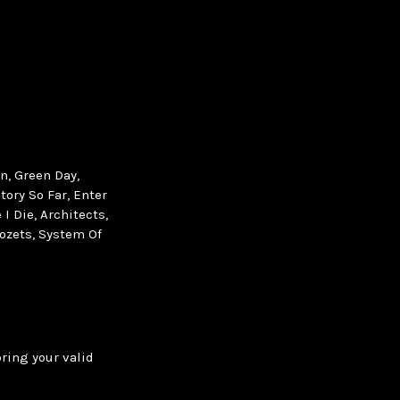
n, Green Day,
tory So Far, Enter
I Die, Architects,
ozets, System Of
bring your valid