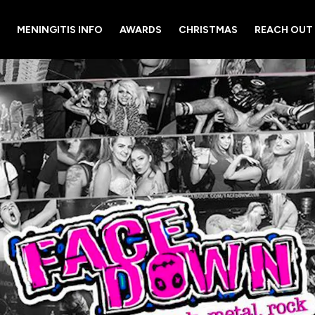
MENINGITIS INFO
AWARDS
CHRISTMAS
REACH OUT