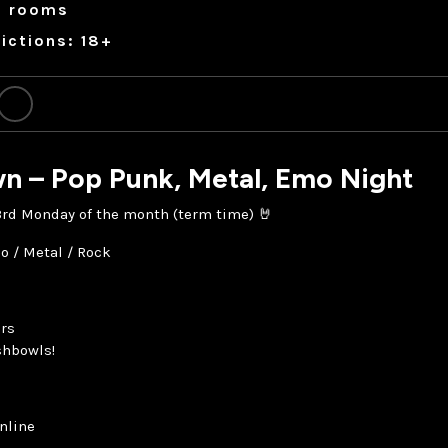
a rooms
ictions: 18+
n – Pop Punk, Metal, Emo Night
 3rd Monday of the month (term time) 🤘
o / Metal / Rock
rs
shbowls!
nline