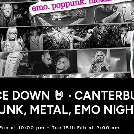
CE DOWN 🤘 ∙ CANTERB
UNK, METAL, EMO NIG
Feb at 10:00 pm – Tue 18th Feb at 2:00 am