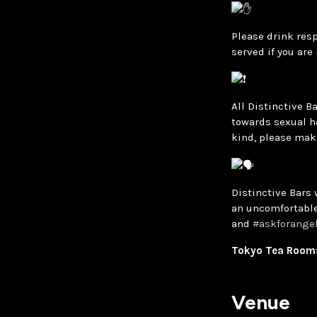
Please drink resp
served if you are
All Distinctive B
towards sexual h
kind, please mak
Distinctive Bars 
an uncomfortable
and
#askforange
Tokyo Tea Rooms,
Venue