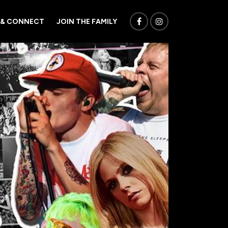
 & CONNECT
JOIN THE FAMILY