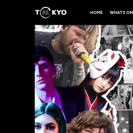
HOME
WHATS ON