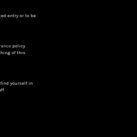
ed entry or to be
rance
policy
hing of this
find yourself in
ff