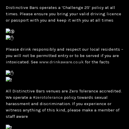
Distinctive Bars operates a ‘Challenge 25’ policy at all
times. Please ensure you bring your valid driving licence
or passport with you and keep it with you at all times
Please drink responsibly and respect our local residents –
you will not be permitted entry or to be served if you are
intoxicated. See
www.drinkaware.co.uk
for the facts
All Distinctive Bars venues are Zero Tolerance accredited.
We operate a
#zerotolerance
policy towards sexual
harassment and discrimination. If you experience or
witness anything of this kind, please make a member of
staff aware