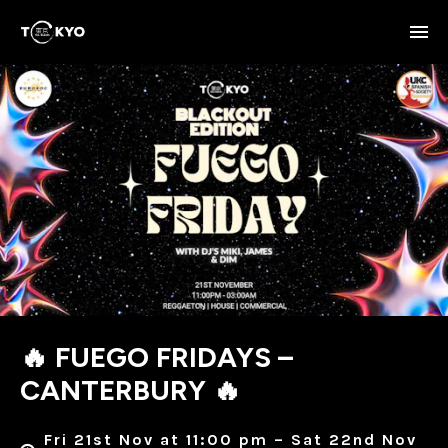
🔥 FUEGO FRIDAYS –
CANTERBURY 🔥
Fri 21st Nov at 11:00 pm – Sat 22nd Nov