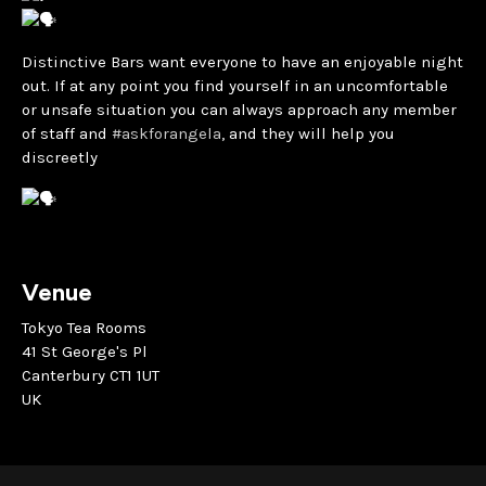
Distinctive Bars want everyone to have an enjoyable night
out. If at any point you find yourself in an uncomfortable
or unsafe situation you can always approach any member
of staff and
#askforangela
, and they will help you
discreetly
Venue
Tokyo Tea Rooms
41 St George's Pl
Canterbury CT1 1UT
UK