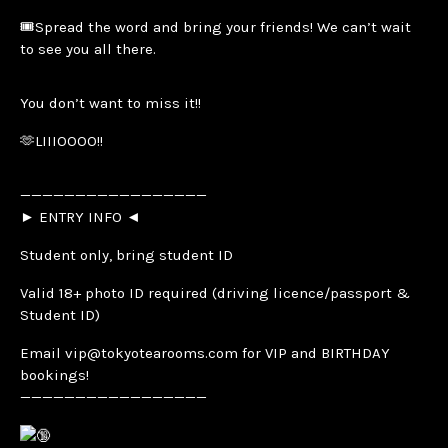
🎟️Spread the word and bring your friends! We can’t wait
to see you all there.
You don’t want to miss it!!
🫶LIIIOOOO!!
—————————————————
► ENTRY INFO ◄
Student only, bring student ID
Valid 18+ photo ID required (driving licence/passport &
Student ID)
Email vip@tokyotearooms.com for VIP and BIRTHDAY
bookings!
—————————————————