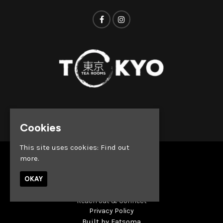
© Tokyo Tea Rooms 2026
Cookies
This site uses cookies:
Find out
more.
Home
Whats on
OKAY
About
News
Reach out & Connect
Privacy Policy
Built by Fatsoma