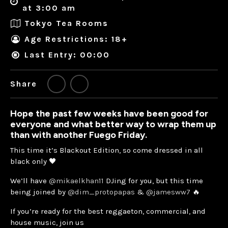
at 3:00 am
Tokyo Tea Rooms
Age Restrictions: 18+
Last Entry: 00:00
Share
Hope the past few weeks have been good for
everyone and what better way to wrap them up
than with another Fuego Friday.
This time it’s Blackout Edition, so come dressed in all
black only 🖤
We’ll have
@mikaelkhan11
DJing for you, but this time
being joined by
@dim_protopapas
&
@jamesww7
🔥
If you’re ready for the best reggaeton, commercial, and
house music, join us