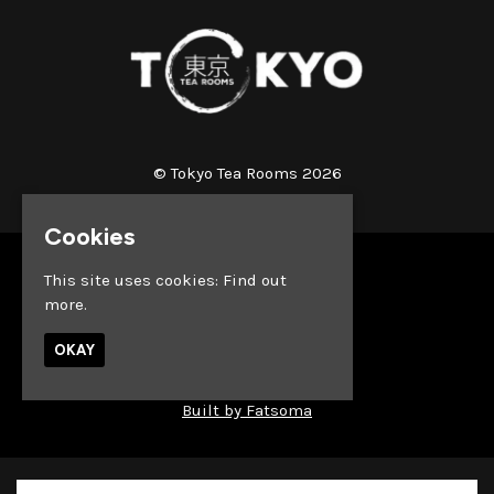
© Tokyo Tea Rooms 2026
Cookies
Home
This site uses cookies:
Find out
Whats on
more.
About
News
OKAY
Reach out & Connect
Privacy Policy
Built by Fatsoma