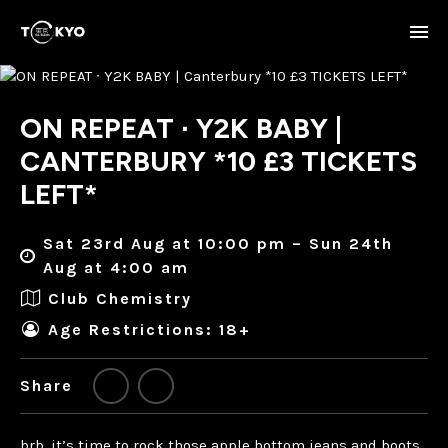
ON REPEAT ∙ Y2K BABY |
CANTERBURY *10 £3 TICKETS
LEFT*
Sat 23rd Aug at 10:00 pm – Sun 24th
Aug at 4:00 am
Club Chemistry
Age Restrictions: 18+
Share
brb. it’s time to rock those apple bottom jeans and boots