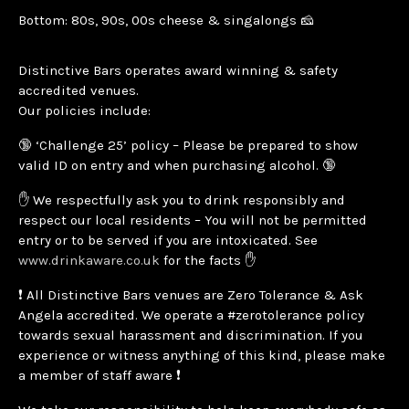
Bottom: 80s, 90s, 00s cheese & singalongs 🧀
Distinctive Bars operates award winning & safety
accredited venues.
Our policies include:
🔞 ‘Challenge 25’ policy – Please be prepared to show
valid ID on entry and when purchasing alcohol. 🔞
✋ We respectfully ask you to drink responsibly and
respect our local residents – You will not be permitted
entry or to be served if you are intoxicated. See
www.drinkaware.co.uk
for the facts ✋
❗ All Distinctive Bars venues are Zero Tolerance & Ask
Angela accredited. We operate a #zerotolerance policy
towards sexual harassment and discrimination. If you
experience or witness anything of this kind, please make
a member of staff aware ❗