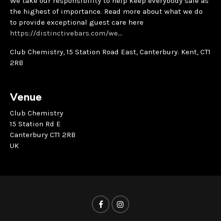
We take our responsibility to help keep everybody safe as
the highest of importance. Read more about what we do
to provide exceptional guest care here
https://distinctivebars.com/we
…
Club Chemistry, 15 Station Road East, Canterbury. Kent, CT1
2RB
Venue
Club Chemistry
15 Station Rd E
Canterbury CT1 2RB
UK