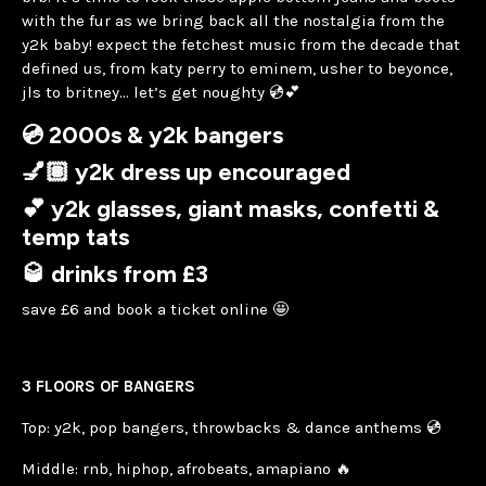
with the fur as we bring back all the nostalgia from the
y2k baby! expect the fetchest music from the decade that
defined us, from katy perry to eminem, usher to beyonce,
jls to britney… let’s get noughty 💿💕
💿 2000s & y2k bangers
💅🏽 y2k dress up encouraged
💕 y2k glasses, giant masks, confetti &
temp tats
🥃 drinks from £3
save £6 and book a ticket online 🤩
3 FLOORS OF BANGERS
Top: y2k, pop bangers, throwbacks & dance anthems 💿
Middle: rnb, hiphop, afrobeats, amapiano 🔥