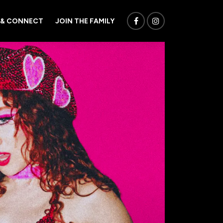
 & CONNECT
JOIN THE FAMILY