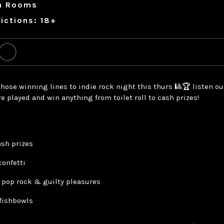
a Rooms
ictions: 18+
hose winning lines to indie rock night this thurs 🎱🏆 listen ou
re played and win anything from toilet roll to cash prizes!
ash prizes
confetti
, pop rock & guilty pleasures
 fishbowls