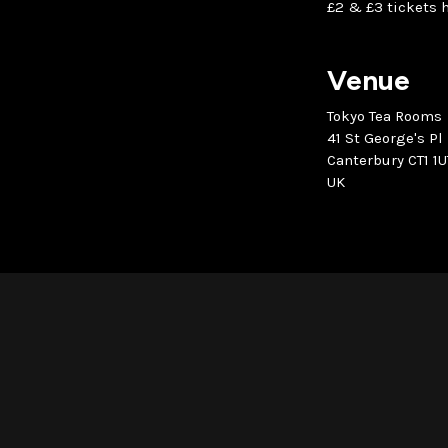
£2 & £3 tickets h
Venue
Tokyo Tea Rooms
41 St George's Pl
Canterbury CT1 1U
UK