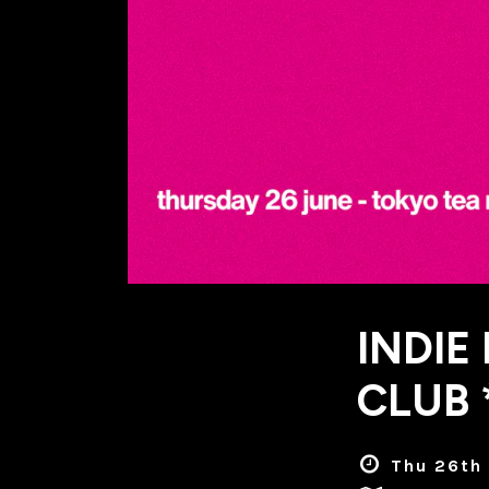
INDIE
CLUB 
Thu 26th 