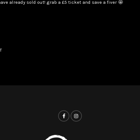
ave already sold out! grab a £5 ticket and save a fiver 🤩
T