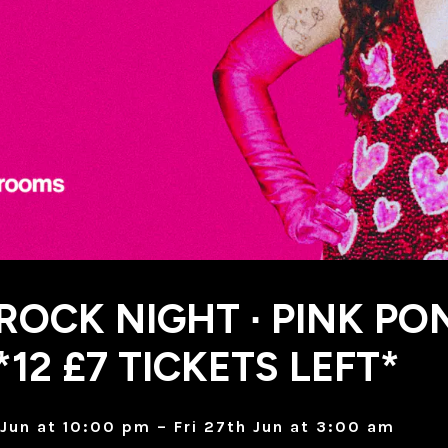
 ROCK NIGHT ∙ PINK PO
*12 £7 TICKETS LEFT*
Jun at 10:00 pm – Fri 27th Jun at 3:00 am