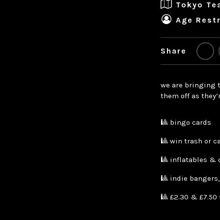
Tokyo Te
Age Restr
Share
we are bringing t
them off as they’
🎱 bingo cards
🎱 win trash or c
🎱 inflatables & 
🎱 indie bangers
🎱 £2.30 & £7.50