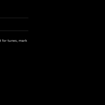
t for tunes, mark