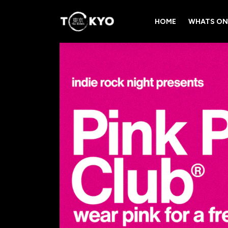
HOME
WHATS ON