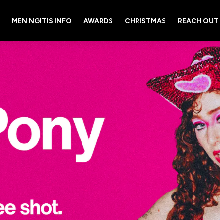
MENINGITIS INFO
AWARDS
CHRISTMAS
REACH OUT