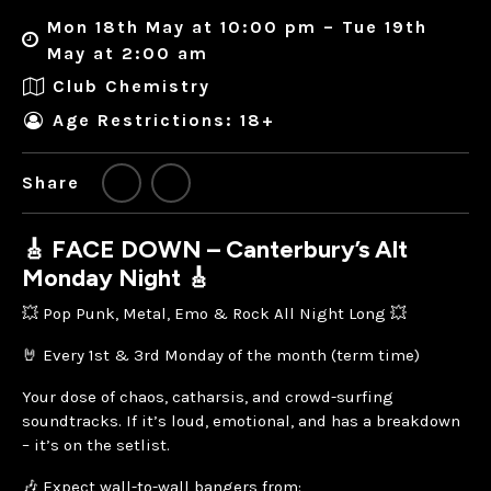
Mon 18th May at 10:00 pm – Tue 19th
May at 2:00 am
Club Chemistry
Age Restrictions: 18+
Share
🎸 FACE DOWN – Canterbury’s Alt
Monday Night 🎸
💥 Pop Punk, Metal, Emo & Rock All Night Long 💥
🤘 Every 1st & 3rd Monday of the month (term time)
Your dose of chaos, catharsis, and crowd-surfing
soundtracks. If it’s loud, emotional, and has a breakdown
– it’s on the setlist.
🎶 Expect wall-to-wall bangers from: