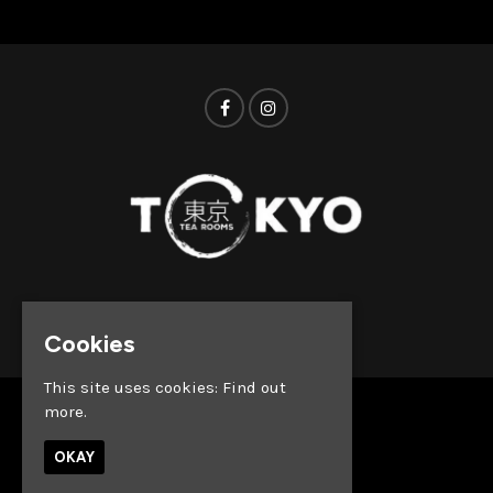
© Tokyo Tea Rooms 2026
Cookies
This site uses cookies:
Find out
more.
Home
Whats on
OKAY
About
News