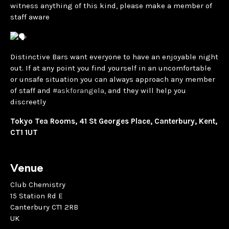
witness anything of this kind, please make a member of
staff aware
Distinctive Bars want everyone to have an enjoyable night
out. If at any point you find yourself in an uncomfortable
or unsafe situation you can always approach any member
of staff and
#askforangela
, and they will help you
discreetly
Tokyo Tea Rooms, 41 St Georges Place, Canterbury, Kent,
CT1 1UT
Venue
Club Chemistry
15 Station Rd E
Canterbury CT1 2RB
UK