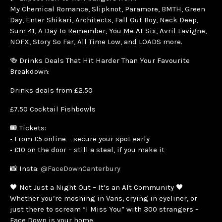
My Chemical Romance, Slipknot, Paramore, BMTH, Green
Day, Enter Shikari, Architects, Fall Out Boy, Neck Deep,
Sum 41, A Day To Remember, You Me At Six, Avril Lavigne,
NOFX, Story So Far, All Time Low, and LOADS more.
🍻 Drinks Deals That Hit Harder Than Your Favourite
Breakdown:
Drinks deals from £2.50
£7.50 Cocktail Fishbowls
🎟️ Tickets:
• From £5 online – secure your spot early
• £10 on the door – still a steal, if you make it
📸 Insta:
@FaceDownCanterbury
🖤 Not Just a Night Out – It’s an Alt Community 🖤
Whether you’re moshing in Vans, crying in eyeliner, or
just there to scream “I Miss You” with 300 strangers –
Face Down is your home.