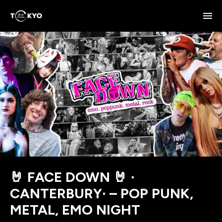
🤘 FACE DOWN 🤘 ∙
CANTERBURY∙ – POP PUNK,
METAL, EMO NIGHT