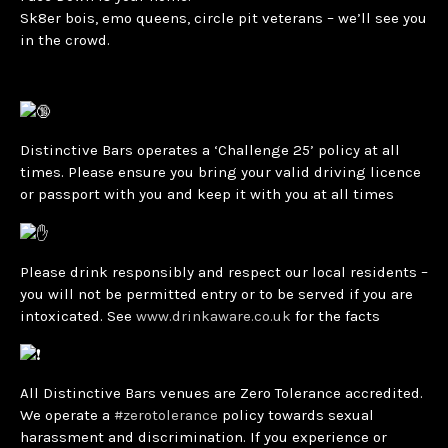
Sk8er bois, emo queens, circle pit veterans – we’ll see you
in the crowd.
Distinctive Bars operates a ‘Challenge 25’ policy at all
times. Please ensure you bring your valid driving licence
or passport with you and keep it with you at all times
Please drink responsibly and respect our local residents –
you will not be permitted entry or to be served if you are
intoxicated. See
www.drinkaware.co.uk
for the facts
All Distinctive Bars venues are Zero Tolerance accredited.
We operate a
#zerotolerance
policy towards sexual
harassment and discrimination. If you experience or