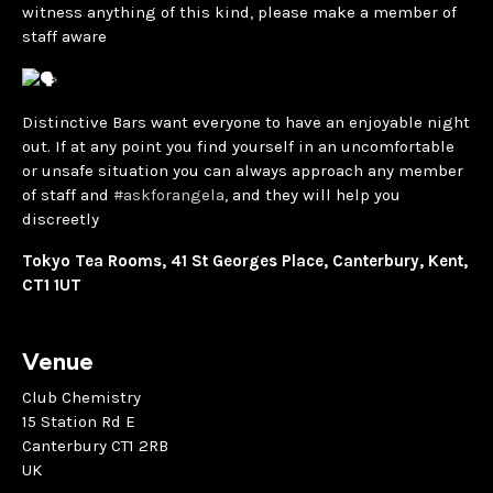
witness anything of this kind, please make a member of
staff aware
Distinctive Bars want everyone to have an enjoyable night
out. If at any point you find yourself in an uncomfortable
or unsafe situation you can always approach any member
of staff and
#askforangela
, and they will help you
discreetly
Tokyo Tea Rooms, 41 St Georges Place, Canterbury, Kent,
CT1 1UT
Venue
Club Chemistry
15 Station Rd E
Canterbury CT1 2RB
UK