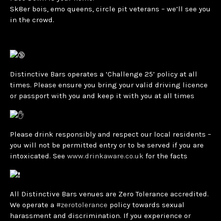
Sk8er bois, emo queens, circle pit veterans – we’ll see you
in the crowd.
Distinctive Bars operates a ‘Challenge 25’ policy at all
times. Please ensure you bring your valid driving licence
or passport with you and keep it with you at all times
Please drink responsibly and respect our local residents –
you will not be permitted entry or to be served if you are
intoxicated. See
www.drinkaware.co.uk
for the facts
All Distinctive Bars venues are Zero Tolerance accredited.
We operate a
#zerotolerance
policy towards sexual
harassment and discrimination. If you experience or