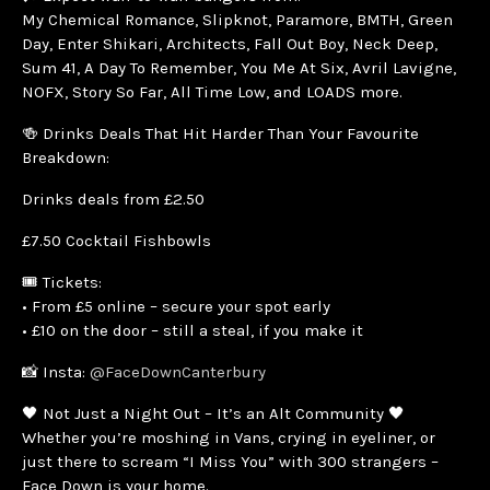
My Chemical Romance, Slipknot, Paramore, BMTH, Green
Day, Enter Shikari, Architects, Fall Out Boy, Neck Deep,
Sum 41, A Day To Remember, You Me At Six, Avril Lavigne,
NOFX, Story So Far, All Time Low, and LOADS more.
🍻 Drinks Deals That Hit Harder Than Your Favourite
Breakdown:
Drinks deals from £2.50
£7.50 Cocktail Fishbowls
🎟️ Tickets:
• From £5 online – secure your spot early
• £10 on the door – still a steal, if you make it
📸 Insta:
@FaceDownCanterbury
🖤 Not Just a Night Out – It’s an Alt Community 🖤
Whether you’re moshing in Vans, crying in eyeliner, or
just there to scream “I Miss You” with 300 strangers –
Face Down is your home.