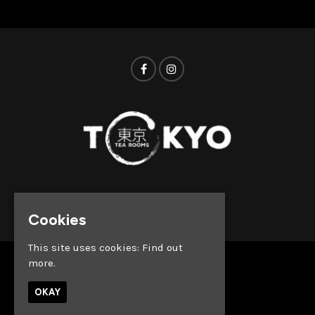
© Tokyo Tea Rooms 2026
Cookies
This site uses cookies:
Find out
more.
Home
Whats on
OKAY
About
News