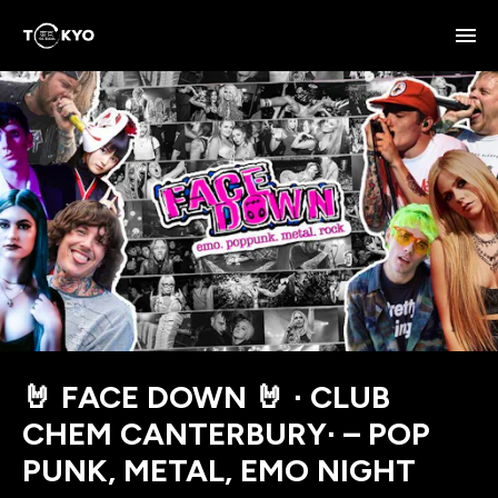
🤘 FACE DOWN 🤘 ∙ CLUB
CHEM CANTERBURY∙ – POP
PUNK, METAL, EMO NIGHT