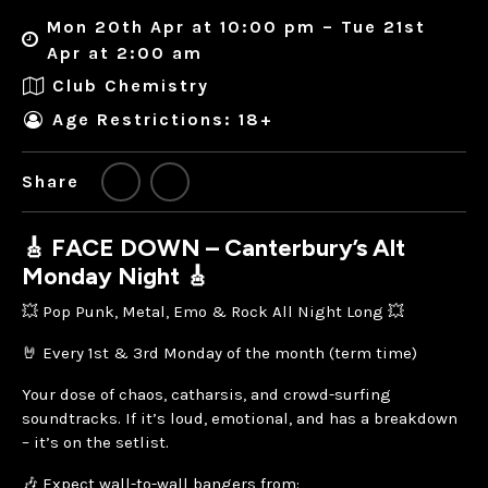
Mon 20th Apr at 10:00 pm – Tue 21st
Apr at 2:00 am
Club Chemistry
Age Restrictions: 18+
Share
🎸 FACE DOWN – Canterbury’s Alt
Monday Night 🎸
💥 Pop Punk, Metal, Emo & Rock All Night Long 💥
🤘 Every 1st & 3rd Monday of the month (term time)
Your dose of chaos, catharsis, and crowd-surfing
soundtracks. If it’s loud, emotional, and has a breakdown
– it’s on the setlist.
🎶 Expect wall-to-wall bangers from: